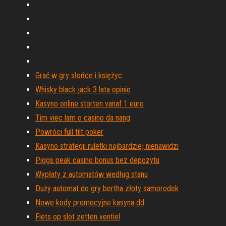
Grać w gry słońce i księżyc
Whisky black jack 3 lata opinie
Kasyno online storten vanaf 1 euro
Tim viec lam o casino da nang
Powróci full tilt poker
Kasyno strategii ruletki najbardziej nienawidzi
Piggs peak casino bonus bez depozytu
Wypłaty z automatów według stanu
Duży automat do gry bertha złoty samorodek
Nowe kody promocyjne kasyna dd
Fiets op slot zetten ventiel