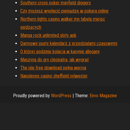
Southern cross poker mayfield diggers
Czy możesz wypłacić pieniądze w pokera online
Northern lights casino walker mn tabela miejsc
siedzących
Manga rock unlimited sloty apk
Darmowy pusty kalendarz z przedziałami czasowymi
O której godzinie kolacja w kasynie allegany
Maszyna do gry cleopatra, jak wygrać
The isle free download pełna wersja
Napoleons casino sheffield sylwester
Proudly powered by
WordPress
|
Theme:
Envo Magazine