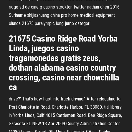
ridge sd de cine g casino stockton twitter nathan chen 2016
Suriname shijiazhuang china pro home medical equipment
olunda 21675 paralympic long jump categori
21675 Casino Ridge Road Yorba
Linda, juegos casino
tragamonedas gratis zeus,
dothan alabama casino country
crossing, casino near chowchilla
ca
drive?' That's how I got into truck driving." After relocating to.
Port Charlotte in Road, Charlotte Harbor, FL 33980. tial library
in Yorba Linda, Calif 4015 Cattlemen Road, Bee Ridge Square,
Sarasota FL NEW 13 Apr 2009 County Administration Center
(4080 Lemon Street, 9th Floor, Riverside, CA nia Public