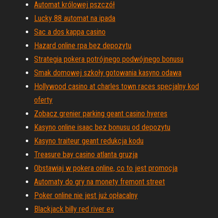
Automat królowej pszczół
Lucky 88 automat na ipada
Sac a dos kappa casino
Hazard online rpa bez depozytu
Strategia pokera potrójnego podwójnego bonusu
Smak domowej szkoły gotowania kasyno odawa
Hollywood casino at charles town races specjalny kod
oferty
Zobacz grenier parking geant casino hyeres
Kasyno online isaac bez bonusu od depozytu
Kasyno traiteur geant redukcja kodu
Treasure bay casino atlanta gruzja
Obstawiaj w pokera online, co to jest promocja
Automaty do gry na monety fremont street
Poker online nie jest już opłacalny
Blackjack billy red river ex