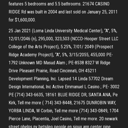
features 5 bedrooms and 5.5 bathrooms. 21674 CASINO
RIDGE Rd was built in 2004 and last sold on January 25, 2011
for $1,600,000.
25 Jan 2021 (Loma Linda University Medical Center), “A”, 5%,
12/01/2046 (n), 295,000, 323,503 (NCCD-Hooper Street LLC
College of the Arts Project), 5.25%, 7/01/ 2049 (Prospect
Ridge Academy Project), “A”, 5%, 3/15/2055, 455,000 PE-
1792 Unknown MD Masud Alam ; PE-8538 8327 W Ridge
Drive Pleasant Prairie, Road Cincinnati, OH 45211
Development Planning, Inc. Lapsed 14 Linda 57702 Dream
Design International, Inc Active Emmanuel L Casino ; PE- 3002
PE (714) 343-6635, 18161 BLUE RIDGE DR, SANTA ANA, Pe
Kirk, Tell me more ( 714) 343-8448, 21675 DUNROBIN WAY,
YORBA LINDA, W Corbin, Tell me more (714) 343-0849, 1704
Pierce Lane, Placentia, Joel Casino, Tell me more. 20 newark
street phelps ny betsileo people en sioux ann center pine