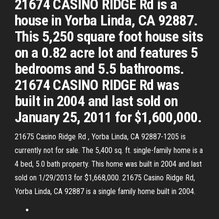
21674 CASINO RIDGE Rd is a
house in Yorba Linda, CA 92887.
This 5,250 square foot house sits
on a 0.82 acre lot and features 5
bedrooms and 5.5 bathrooms.
21674 CASINO RIDGE Rd was
built in 2004 and last sold on
January 25, 2011 for $1,600,000.
21675 Casino Ridge Rd , Yorba Linda, CA 92887-1205 is
currently not for sale. The 5,400 sq. ft. single-family home is a
4 bed, 5.0 bath property. This home was built in 2004 and last
sold on 1/29/2013 for $1,668,000. 21675 Casino Ridge Rd,
Yorba Linda, CA 92887 is a single family home built in 2004.