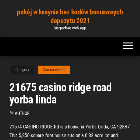
Skip
pokój w kasynie bez kodów bonusowych
to
depozytu 2021
the
bingocbaq.web.app
content
Category
Cardono54440
21675 casino ridge road
yorba linda
By
AUTHOR
21674 CASINO RIDGE Rd is a house in Yorba Linda, CA 92887.
This 5,250 square foot house sits on a 0.82 acre lot and