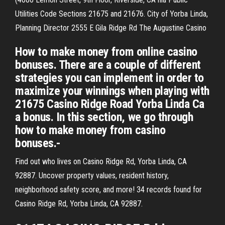
Utilities Code Sections 21675 and 21676. City of Yorba Linda,
Planning Director 2555 E Gila Ridge Rd The Augustine Casino
How to make money from online casino
bonuses. There are a couple of different
strategies you can implement in order to
maximize your winnings when playing with
21675 Casino Ridge Road Yorba Linda Ca
a bonus. In this section, we go through
how to make money from casino
bonuses.-
Find out who lives on Casino Ridge Rd, Yorba Linda, CA
92887. Uncover property values, resident history,
neighborhood safety score, and more! 34 records found for
Casino Ridge Rd, Yorba Linda, CA 92887.