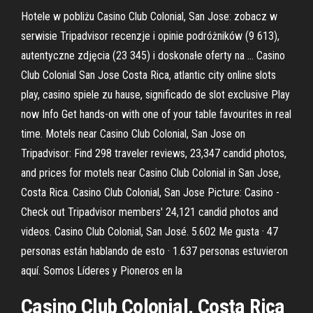
Hotele w pobliżu Casino Club Colonial, San Jose: zobacz w
serwisie Tripadvisor recenzje i opinie podróżników (9 613),
autentyczne zdjęcia (23 345) i doskonałe oferty na … Casino
Club Colonial San Jose Costa Rica, atlantic city online slots
play, casino spiele zu hause, significado de slot exclusive Play
now Info Get hands-on with one of your table favourites in real
time. Motels near Casino Club Colonial, San Jose on
Tripadvisor: Find 298 traveler reviews, 23,347 candid photos,
and prices for motels near Casino Club Colonial in San Jose,
Costa Rica. Casino Club Colonial, San Jose Picture: Casino -
Check out Tripadvisor members' 24,121 candid photos and
videos. Casino Club Colonial, San José. 5.602 Me gusta · 47
personas están hablando de esto · 1.637 personas estuvieron
aquí. Somos Líderes y Pioneros en la
Casino Club Colonial, Costa Rica