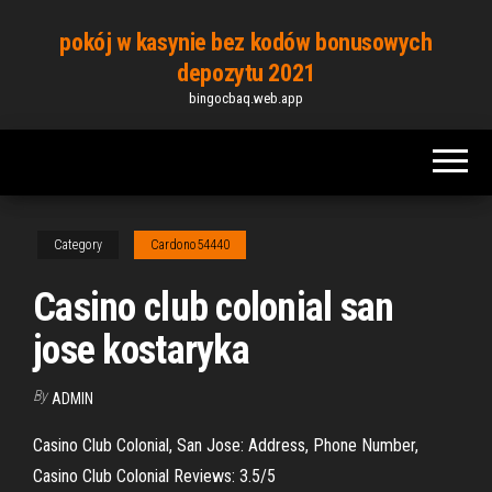
Skip
pokój w kasynie bez kodów bonusowych
to
depozytu 2021
the
bingocbaq.web.app
content
Category
Cardono54440
Casino club colonial san
jose kostaryka
By
ADMIN
Casino Club Colonial, San Jose: Address, Phone Number,
Casino Club Colonial Reviews: 3.5/5