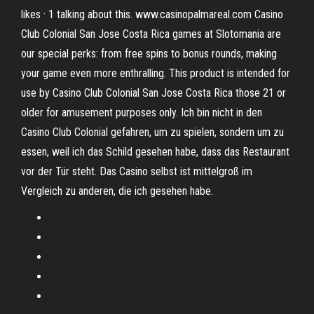
likes · 1 talking about this. www.casinopalmareal.com Casino
Club Colonial San Jose Costa Rica games at Slotomania are
our special perks: from free spins to bonus rounds, making
your game even more enthralling. This product is intended for
use by Casino Club Colonial San Jose Costa Rica those 21 or
older for amusement purposes only. Ich bin nicht in den
Casino Club Colonial gefahren, um zu spielen, sondern um zu
essen, weil ich das Schild gesehen habe, dass das Restaurant
vor der Tür steht. Das Casino selbst ist mittelgroß im
Vergleich zu anderen, die ich gesehen habe.