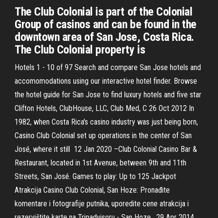
The Club Colonial is part of the Colonial
Group of casinos and can be found in the
downtown area of San Jose, Costa Rica.
The Club Colonial property is
Hotels 1 - 10 of 97 Search and compare San Jose hotels and
accomomodations using our interactive hotel finder. Browse
the hotel guide for San Jose to find luxury hotels and five star
Clifton Hotels, ClubHouse, LLC, Club Med, C 26 Oct 2012 In
1982, when Costa Rica's casino industry was just being born,
Casino Club Colonial set up operations in the center of San
José, where it still 12 Jan 2020 –Club Colonial Casino Bar &
Restaurant, located in 1st Avenue, between 9th and 11th
Streets, San José. Games to play: Up to 125 Jackpot
Atrakcija Casino Club Colonial, San Hoze: Pronađite
komentare i fotografije putnika, uporedite cene atrakcija i
rezervištite karte na Tripadvisoru - San Hoze, 29 Apr 2014