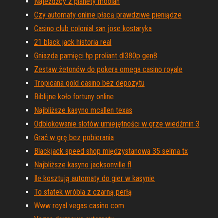
Najeźdźcy z planety moolah
Czy automaty online płacą prawdziwe pieniądze
Casino club colonial san jose kostaryka
21 black jack historia real
Gniazda pamięci hp proliant dl380p gen8
Zestaw żetonów do pokera omega casino royale
Tropicana gold casino bez depozytu
Biblijne koło fortuny online
Najbliższe kasyno mcallen texas
Odblokowanie slotów umiejętności w grze wiedźmin 3
Grać w grę bez pobierania
Blackjack speed shop międzystanowa 35 selma tx
Najbliższe kasyno jacksonville fl
Ile kosztują automaty do gier w kasynie
To statek wróbla z czarną perłą
Www royal vegas casino com