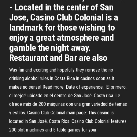
- Located in the center of San
Jose, Casino Club Colonial is a
landmark for those wishing to
enjoy a great atmosphere and
gamble the night away.
Restaurant and Bar are also
Was fun and exciting and hopefully they remove the no
drinking alcohol rules in Costa Rica in casinos soon as it
makes no sense! Read more. Date of experience: El primero,
el mejor! ubicado en el centro de San José, Costa rica. Le
ofrece más de 200 máquinas con una gran variedad de temas
y estilos. Casino Club Colonial main page: This casino is
located in San José, Costa Rica. Casino Club Colonial features
200 slot machines and 5 table games for your