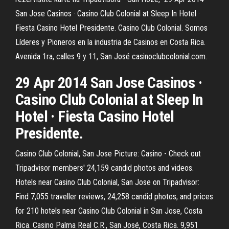
San Jose Casinos · Casino Club Colonial at Sleep In Hotel ·
Fiesta Casino Hotel Presidente. Casino Club Colonial. Somos
Líderes y Pioneros en la industria de Casinos en Costa Rica.
Avenida 1ra, calles 9 y 11, San José casinoclubcolonial.com.
29 Apr 2014 San Jose Casinos ·
Casino Club Colonial at Sleep In
Hotel · Fiesta Casino Hotel
Presidente.
Casino Club Colonial, San Jose Picture: Casino - Check out
Tripadvisor members' 24,159 candid photos and videos.
Hotels near Casino Club Colonial, San Jose on Tripadvisor:
Find 7,055 traveller reviews, 24,258 candid photos, and prices
for 210 hotels near Casino Club Colonial in San Jose, Costa
Rica. Casino Palma Real C.R., San José, Costa Rica. 9,951