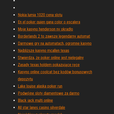
Nokia lumia 1020 cena slotu
En el poker quien gana color o escalera
Moje kasyno henderson nv okradło
Borderlands 2 to zawsze legendarny automat
Darmowe gry na automatach, ogromne kasyno
Najbliższe kasyno mcallen texas
Stwierdza, że ​​poker online jest nielegalny
Zasady texas holdem pokazujące ręce
Kasyno online coolcat bez kodów bonusowych
depozytu
Lake louise alaska poker run
Podwójne sloty diamentowe za darmo
Black jack multi online
All star lanes casino silverdale